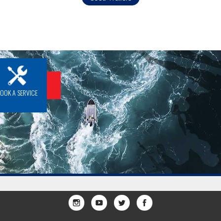
BOOK A SERVICE