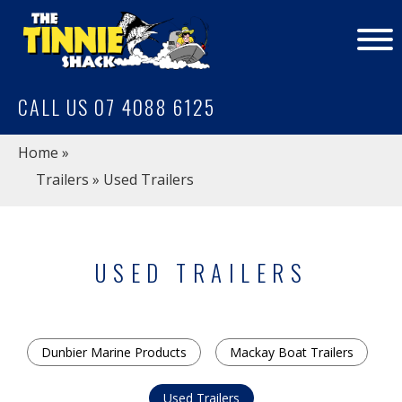
CALL US 07 4088 6125
Home
»
Trailers
» Used Trailers
USED TRAILERS
Dunbier Marine Products
Mackay Boat Trailers
Used Trailers