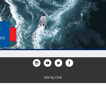
BOOK A SERVICE
Site by
Click