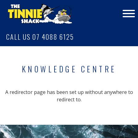
CALL US 07 4088 6125
KNOWLEDGE CENTRE
A redirector page has been set up without anywhere to
redirect to.