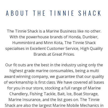
ABOUT THE TINNIE SHACK
The Tinnie Shack is a Marine Business like no other.
With the powerhouse brands of Honda, Dunbier,
Humminbird and Minn Kota, The Tinnie Shack
specialises in Excellent Customer Service, High Quality
Brands at Great Prices.
Our fit outs are the best in the industry using only the
highest grade marine consumables, being a multi
award winning company, we guarantee that our quality
of workmanship is first class. We have covered all bases
for you in our store, stocking a full range of Marine
Chandlery, Fishing Tackle, Bait, Ice, Boat Storage,
Marine Insurance, and the list goes on. The Tinnie
Shack are also the largest Marine Mobile Mechanics in