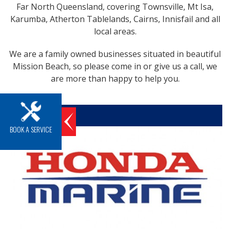
Far North Queensland, covering Townsville, Mt Isa,
Karumba, Atherton Tablelands, Cairns, Innisfail and all
local areas.
We are a family owned businesses situated in beautiful
Mission Beach, so please come in or give us a call, we
are more than happy to help you.
Honda Marine
BOOK A SERVICE