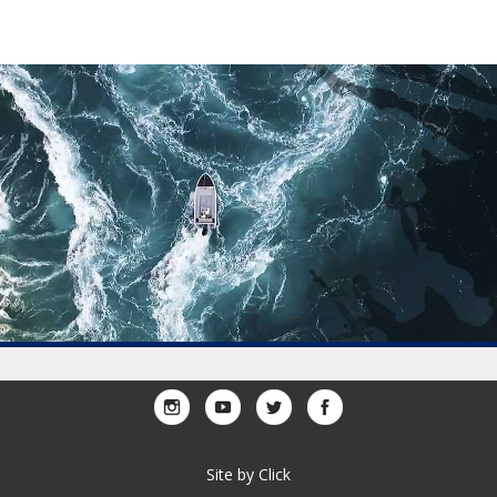
Site by
Click