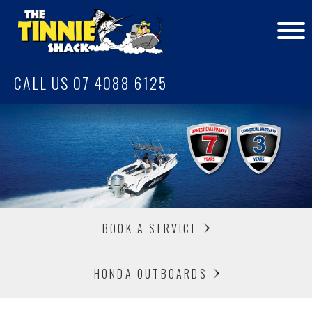
CALL US 07 4088 6125
BOOK A SERVICE
HONDA OUTBOARDS